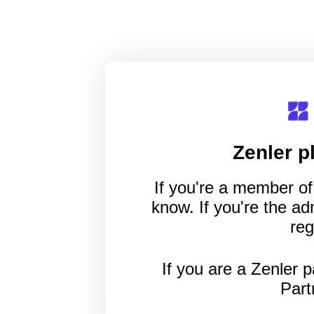
Zenler
pl
If you're a member of 
know. If you're the a
reg
If you are a Zenler p
Part