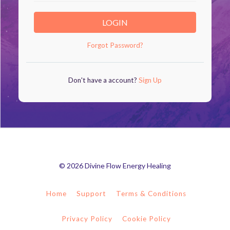
LOGIN
Forgot Password?
Don't have a account?
Sign Up
© 2026 Divine Flow Energy Healing
Home
Support
Terms & Conditions
Privacy Policy
Cookie Policy