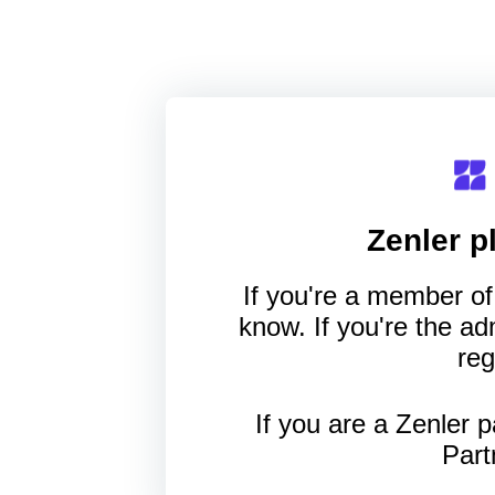
Zenler
pl
If you're a member of 
know. If you're the a
reg
If you are a Zenler p
Part