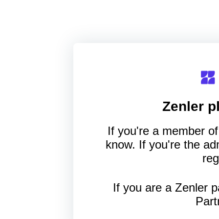
Zenler
pl
If you're a member of 
know. If you're the a
reg
If you are a Zenler p
Part